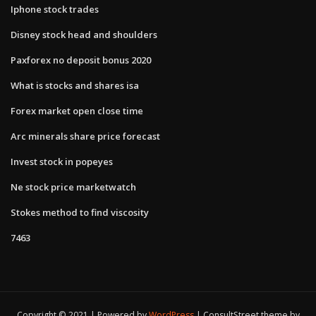
Iphone stock trades
Disney stock head and shoulders
Paxforex no deposit bonus 2020
What is stocks and shares isa
Forex market open close time
Arc minerals share price forecast
Invest stock in popeyes
Ne stock price marketwatch
Stokes method to find viscosity
7463
Copyright © 2021 | Powered by
WordPress
|
ConsultStreet theme by