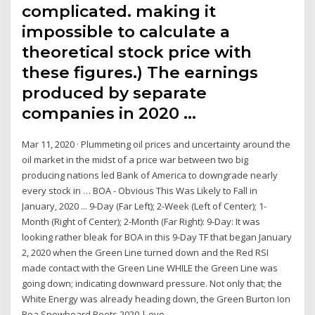
complicated. making it
impossible to calculate a
theoretical stock price with
these figures.) The earnings
produced by separate
companies in 2020 …
Mar 11, 2020 · Plummeting oil prices and uncertainty around the
oil market in the midst of a price war between two big
producing nations led Bank of America to downgrade nearly
every stock in … BOA - Obvious This Was Likely to Fall in
January, 2020 ... 9-Day (Far Left); 2-Week (Left of Center); 1-
Month (Right of Center); 2-Month (Far Right): 9-Day: It was
looking rather bleak for BOA in this 9-Day TF that began January
2, 2020 when the Green Line turned down and the Red RSI
made contact with the Green Line WHILE the Green Line was
going down; indicating downward pressure. Not only that; the
White Energy was already heading down, the Green Burton Ion
Boa Snowboard Boots 2020 | evo