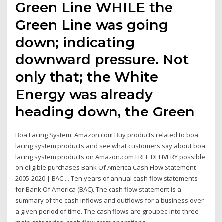
Green Line WHILE the
Green Line was going
down; indicating
downward pressure. Not
only that; the White
Energy was already
heading down, the Green
Boa Lacing System: Amazon.com Buy products related to boa
lacing system products and see what customers say about boa
lacing system products on Amazon.com FREE DELIVERY possible
on eligible purchases Bank Of America Cash Flow Statement
2005-2020 | BAC ... Ten years of annual cash flow statements
for Bank Of America (BAC). The cash flow statement is a
summary of the cash inflows and outflows for a business over
a given period of time. The cash flows are grouped into three