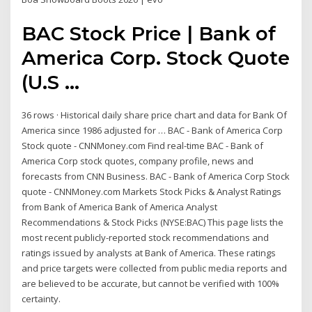
BAC Stock Price | Bank of
America Corp. Stock Quote
(U.S ...
36 rows · Historical daily share price chart and data for Bank Of
America since 1986 adjusted for … BAC - Bank of America Corp
Stock quote - CNNMoney.com Find real-time BAC - Bank of
America Corp stock quotes, company profile, news and
forecasts from CNN Business. BAC - Bank of America Corp Stock
quote - CNNMoney.com Markets Stock Picks & Analyst Ratings
from Bank of America Bank of America Analyst
Recommendations & Stock Picks (NYSE:BAC) This page lists the
most recent publicly-reported stock recommendations and
ratings issued by analysts at Bank of America. These ratings
and price targets were collected from public media reports and
are believed to be accurate, but cannot be verified with 100%
certainty.