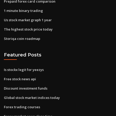
Prepaid forex card comparison
1 minute binary trading
Us stock market graph 1 year
The highest stock price today
Storiqa coin roadmap
Featured Posts
Is stockx legit for yeezys
Free stock news api
Discount investment funds
Global stock market indices today
Forex trading courses