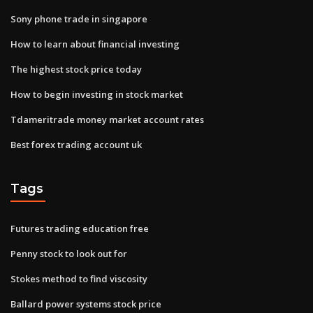
Sony phone trade in singapore
How to learn about financial investing
The highest stock price today
How to begin investing in stock market
Tdameritrade money market account rates
Best forex trading account uk
Tags
Futures trading education free
Penny stock to look out for
Stokes method to find viscosity
Ballard power systems stock price