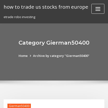
Skip
how to trade us stocks from europe
to
content
etrade robo investing
Category Gierman50400
Home
Archive by category "Gierman50400"
Gierman50400