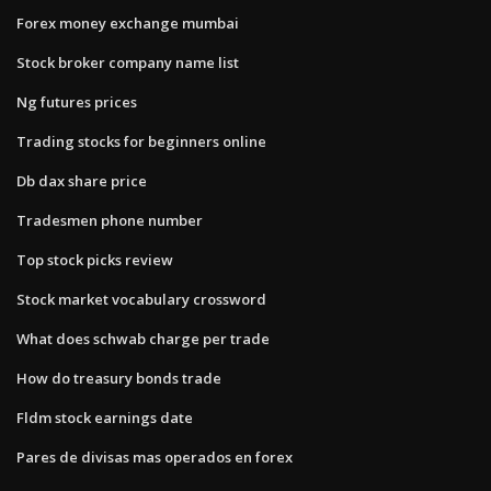
Forex money exchange mumbai
Stock broker company name list
Ng futures prices
Trading stocks for beginners online
Db dax share price
Tradesmen phone number
Top stock picks review
Stock market vocabulary crossword
What does schwab charge per trade
How do treasury bonds trade
Fldm stock earnings date
Pares de divisas mas operados en forex