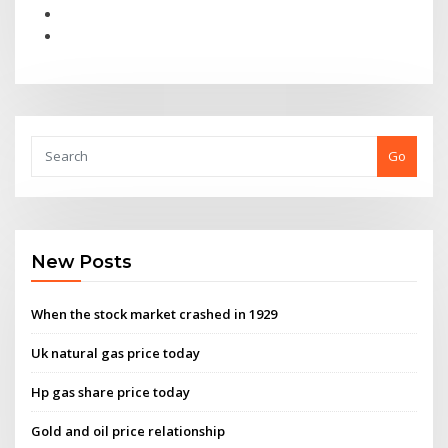
Go
New Posts
When the stock market crashed in 1929
Uk natural gas price today
Hp gas share price today
Gold and oil price relationship