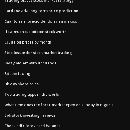
Trading places stock market strategy
Cardano ada long term price prediction
Cuanto es el precio del dolar en mexico
How much is a bitcoin stock worth
Crude oil prices by month
Stop loss order stock market trading
Best gold etf with dividends
Bitcoin fading
Db dax share price
Top trading apps in the world
What time does the forex market open on sunday in nigeria
Sofi stock investing reviews
Check hdfc forex card balance