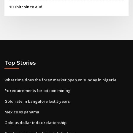
100 bitcoin to aud
Top Stories
What time does the forex market open on sunday in nigeria
Pc requirements for bitcoin mining
Gold rate in bangalore last 5 years
Mexico vs panama
Gold us dollar index relationship