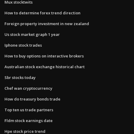
Mux stocktwits
How to determine forex trend direction
Foreign property investment in new zealand
Us stock market graph 1 year
Iphone stock trades
How to buy options on interactive brokers
Australian stock exchange historical chart
Sbr stocks today
Chef wan cryptocurrency
How do treasury bonds trade
Top ten us trade partners
Fldm stock earnings date
Hpe stock price trend