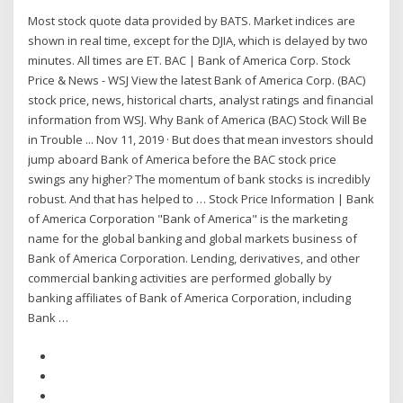
Most stock quote data provided by BATS. Market indices are
shown in real time, except for the DJIA, which is delayed by two
minutes. All times are ET. BAC | Bank of America Corp. Stock
Price & News - WSJ View the latest Bank of America Corp. (BAC)
stock price, news, historical charts, analyst ratings and financial
information from WSJ. Why Bank of America (BAC) Stock Will Be
in Trouble ... Nov 11, 2019 · But does that mean investors should
jump aboard Bank of America before the BAC stock price
swings any higher? The momentum of bank stocks is incredibly
robust. And that has helped to … Stock Price Information | Bank
of America Corporation "Bank of America" is the marketing
name for the global banking and global markets business of
Bank of America Corporation. Lending, derivatives, and other
commercial banking activities are performed globally by
banking affiliates of Bank of America Corporation, including
Bank …