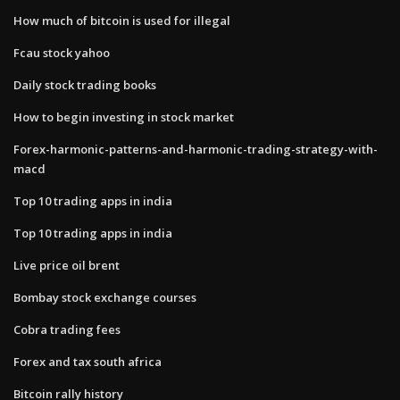
How much of bitcoin is used for illegal
Fcau stock yahoo
Daily stock trading books
How to begin investing in stock market
Forex-harmonic-patterns-and-harmonic-trading-strategy-with-
macd
Top 10 trading apps in india
Top 10 trading apps in india
Live price oil brent
Bombay stock exchange courses
Cobra trading fees
Forex and tax south africa
Bitcoin rally history