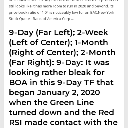
still looks like it has more room to run in 2020 and beyond. Its
price-book ratio of 1.04 is noticeably low for an BAC:New York
Stock Quote - Bank of America Corp ...
9-Day (Far Left); 2-Week
(Left of Center); 1-Month
(Right of Center); 2-Month
(Far Right): 9-Day: It was
looking rather bleak for
BOA in this 9-Day TF that
began January 2, 2020
when the Green Line
turned down and the Red
RSI made contact with the