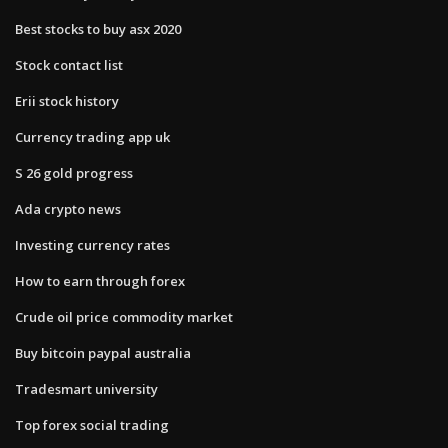
Best stocks to buy asx 2020
Stock contact list
Erii stock history
Currency trading app uk
S 26 gold progress
Ada crypto news
Investing currency rates
How to earn through forex
Crude oil price commodity market
Buy bitcoin paypal australia
Tradesmart university
Top forex social trading