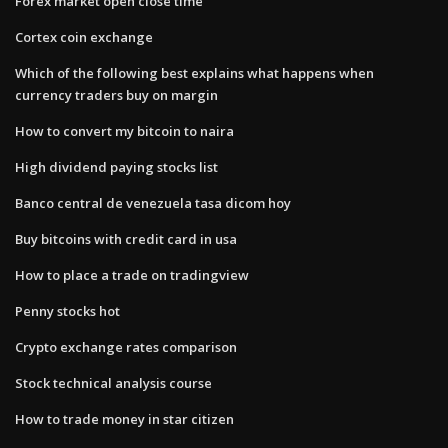
Forex market open close time
Cortex coin exchange
Which of the following best explains what happens when
currency traders buy on margin
How to convert my bitcoin to naira
High dividend paying stocks list
Banco central de venezuela tasa dicom hoy
Buy bitcoins with credit card in usa
How to place a trade on tradingview
Penny stocks hot
Crypto exchange rates comparison
Stock technical analysis course
How to trade money in star citizen