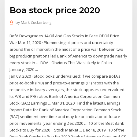
Boa stock price 2020
by
Mark Zuckerberg
BofA Downgrades 14 Oil And Gas Stocks In Face Of Oil Price
War Mar 11, 2020 · Plummeting oil prices and uncertainty
around the oil market in the midst of a price war between two
big producing nations led Bank of America to downgrade nearly
every stock in … BOA - Obvious This Was Likely to Fall in
January, 2020 ...
Jan 08, 2020 · Stock looks undervalued: If we compare BofA’s
price-to-book (P/B) and price-to-earnings (F1) ratios with the
respective industry averages, the stock appears undervalued.
Its P/B and P/E ratios Bank of America Corporation Common
Stock (BAC) Earnings ... Mar 31, 2020 · Find the latest Earnings
Report Date for Bank of America Corporation Common Stock
(BAC) sentiment over time and may be an indicator of future
price movements. year ending Dec 2020 … 10 of the Best Bank
Stocks to Buy for 2020 | Stock Market ... Dec 18, 2019 · 10 of the
Best Bank Stocks to Buy for 2020 Bank of America Corp. and GS