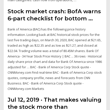
main categories: cash flow from operations, …
Stock market crash: BofA warns
6-part checklist for bottom ...
Bank of America (BAC) has the following price history
information. Looking back at BAC historical stock prices for the
last five trading days, on March 30, 2020, BAC opened at $21.65,
traded as high as $22.35 and as low as $21.27, and closed at
$22.04. Trading volume was a total of 80.45M shares. Bank Of
America - 34 Year Stock Price History | BAC ... 36 rows · Historical
daily share price chart and data for Bank Of America since 1986
adjusted for … BAC - Bank of America Corp Stock quote -
CNNMoney.com Find real-time BAC - Bank of America Corp stock
quotes, company profile, news and forecasts from CNN
Business. BAC - Bank of America Corp Stock quote -
CNNMoney.com Markets
Jul 12, 2019 · That makes valuing
the stock more than